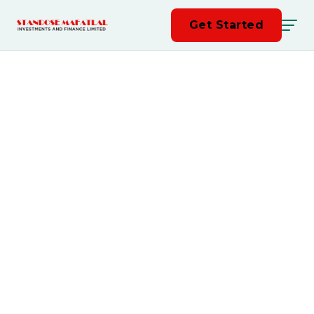
Get Started