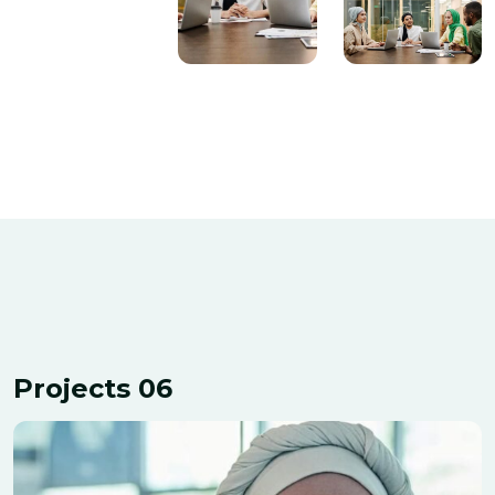
Projects 06