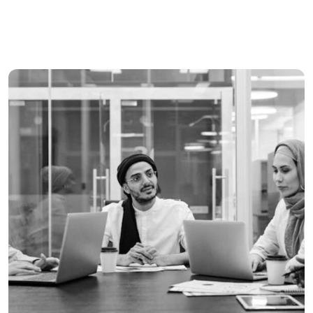
Tiling & Painiting
Banking