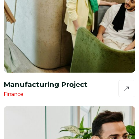
Manufacturing Project
Finance