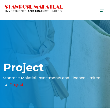
Project
Stanrose Mafatlal Investments and Finance Limited
Project