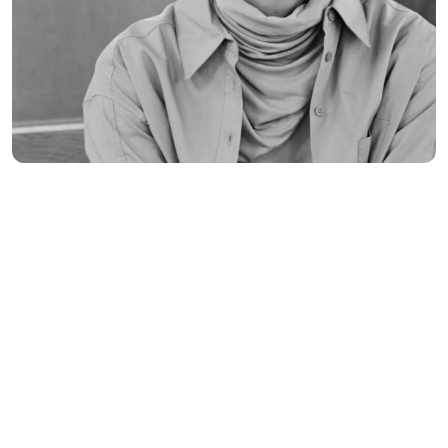
Seo Discover Nature
Banking