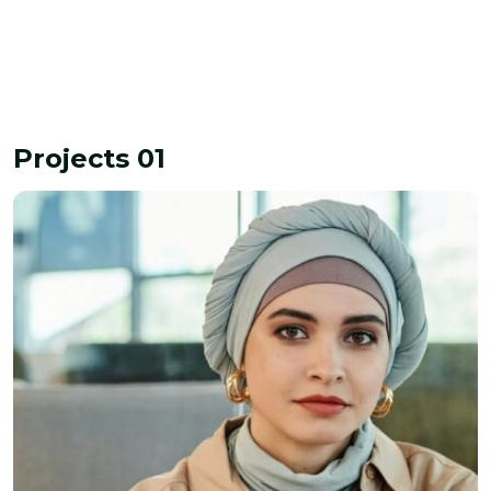
Projects 01