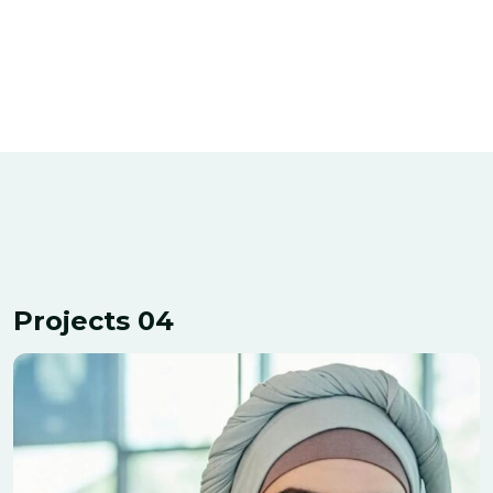
Projects 04