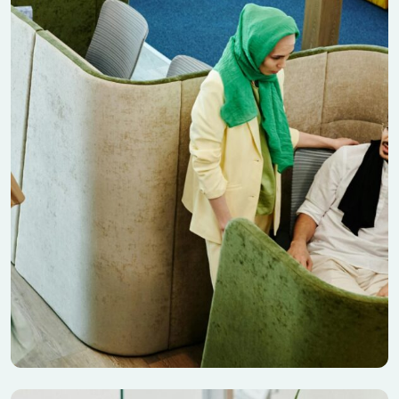
Seo Discover Nature
Banking