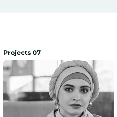
Interior Decoration
Finance
Projects 07