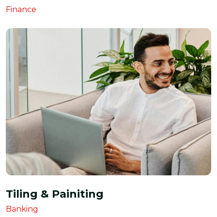
Finance
Tiling & Painiting
Banking