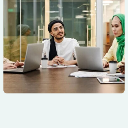
Seo Discover Nature
Banking
Contemporary Villa
Finance