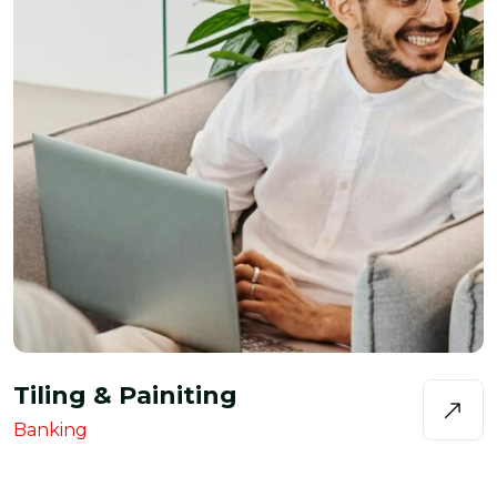
Tiling & Painiting
Banking