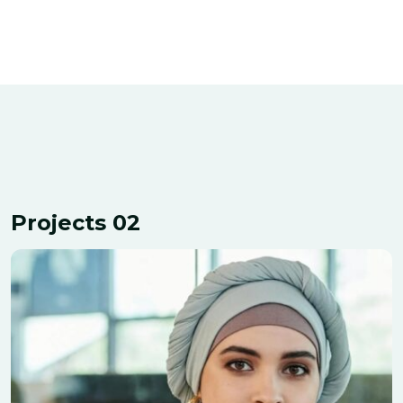
Projects 02