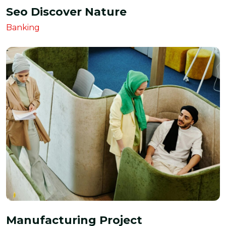
Seo Discover Nature
Banking
Manufacturing Project