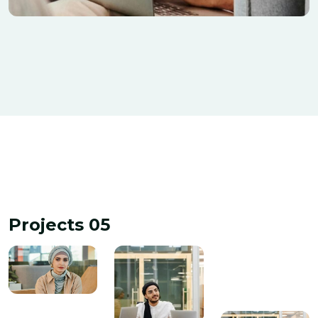
Tiling & Painiting
Banking
Projects 05