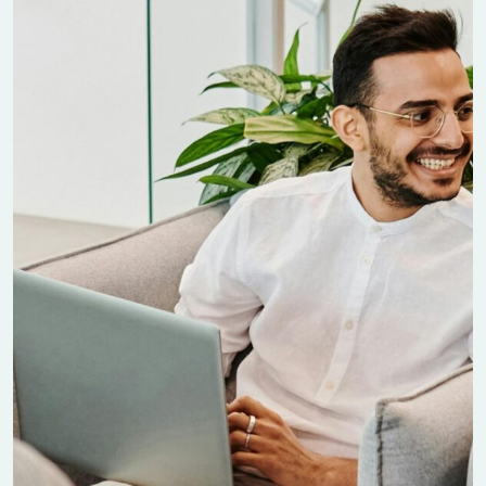
Manufacturing Project
Finance