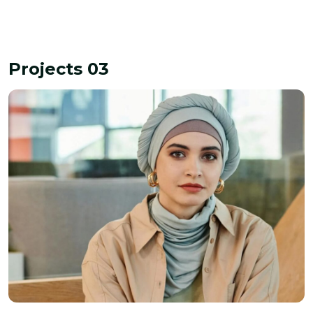
Projects 03