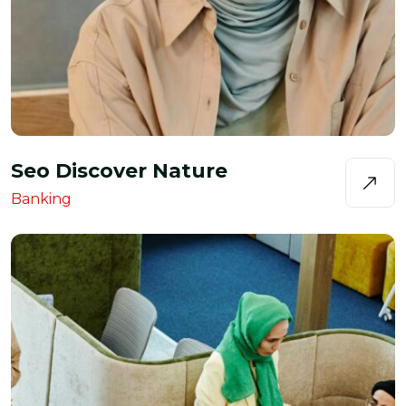
Seo Discover Nature
Banking