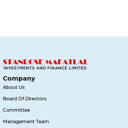
Contemporary Villa
Finance
Company
About Us
Board Of Directors
Committee
Management Team