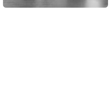
Interior Decoration
Finance