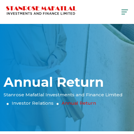
Annual Return
Stanrose Mafatlal Investments and Finance Limited
Investor Relations
Annual Return