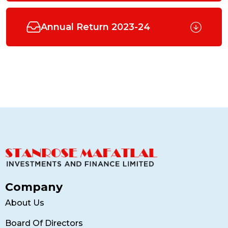
Annual Return 2023-24
Company
About Us
Board Of Directors