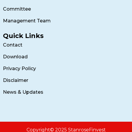
Committee
Management Team
Quick Links
Contact
Download
Privacy Policy
Disclaimer
News & Updates
Copyright© 2025 StanroseFinvest