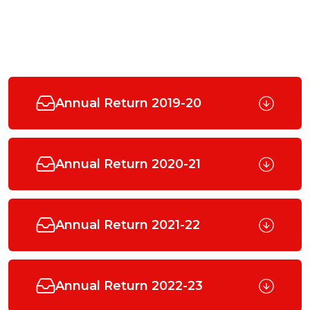
Annual Return 2019-20
Annual Return 2020-21
Annual Return 2021-22
Annual Return 2022-23