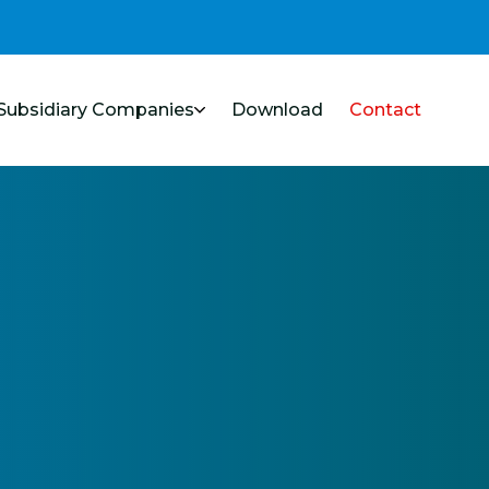
Subsidiary Companies
Download
Contact