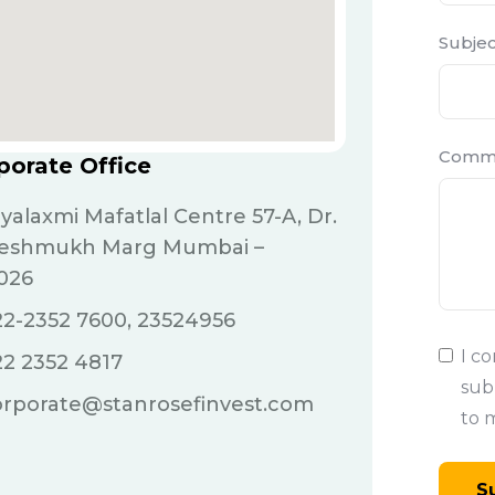
Subjec
Comm
porate Office
jyalaxmi Mafatlal Centre 57-A, Dr.
Deshmukh Marg Mumbai –
026
2-2352 7600, 23524956
I c
22 2352 4817
sub
orporate@stanrosefinvest.com
to 
S