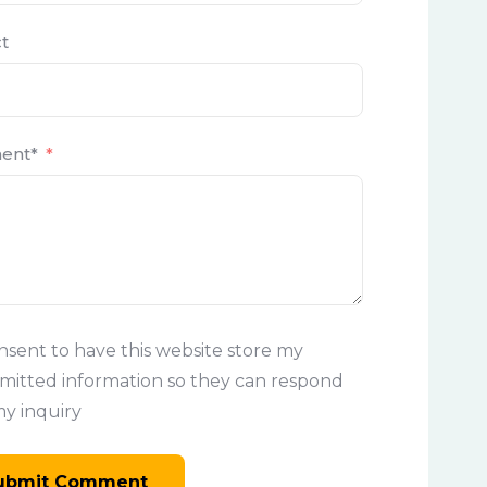
t
ent*
onsent to have this website store my
mitted information so they can respond
my inquiry
ubmit Comment