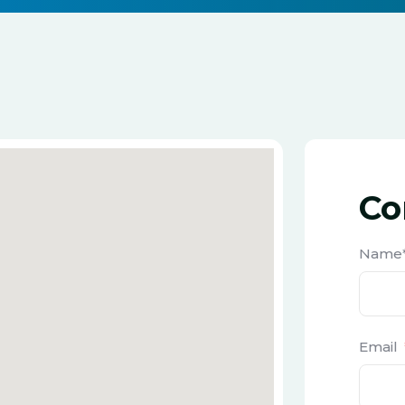
Co
Name
Email