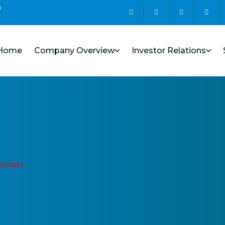
m
Home
Company Overview
Investor Relations
ontact