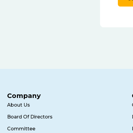
Company
About Us
Board Of Directors
Committee