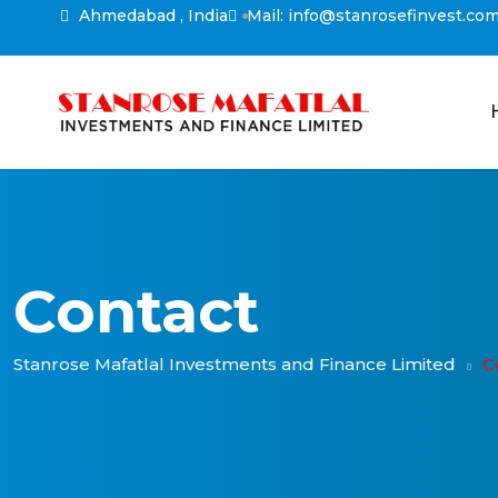
Ahmedabad , India
Mail: info@stanrosefinvest.co
Contact
Stanrose Mafatlal Investments and Finance Limited
C