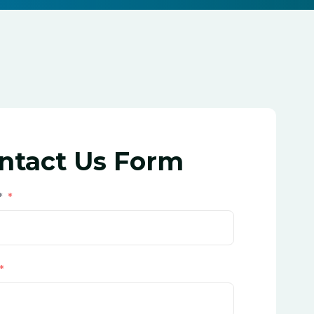
ntact Us Form
*