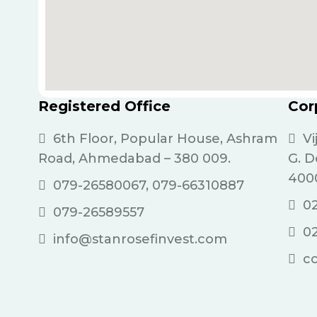
Registered Office
Cor
6th Floor, Popular House, Ashram
Vi
Road, Ahmedabad – 380 009.
G. 
400
079-26580067, 079-66310887
02
079-26589557
0
info@stanrosefinvest.com
c