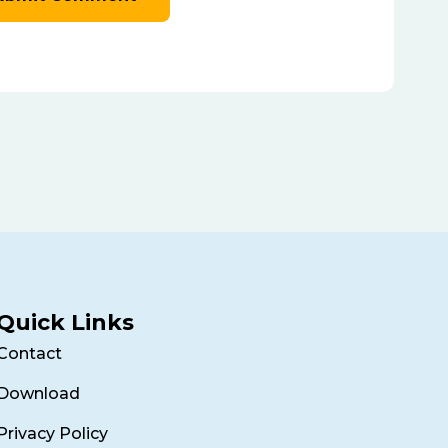
Quick Links
Contact
Download
Privacy Policy