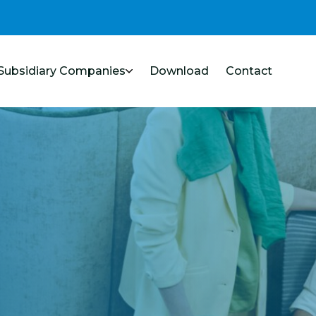
Subsidiary Companies
Download
Contact