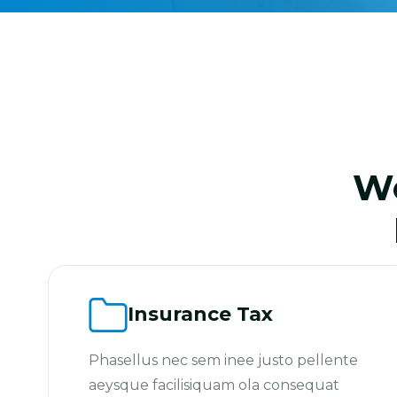
We
Insurance Tax
Phasellus nec sem inee justo pellente
aeysque facilisiquam ola consequat