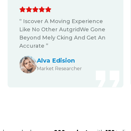
“ Iscover A Moving Experience
Like No Other AutgridWe Gone
Beyond Mely Cking And Get An
Accurate ”
Alva Edision
Market Researcher