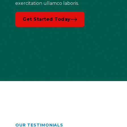
exercitation ullamco laboris.
Get Started Today
OUR TESTIMONIALS