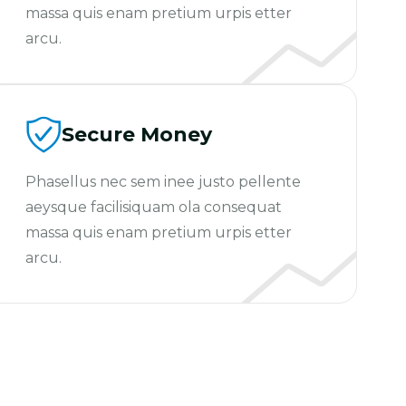
massa quis enam pretium urpis etter
arcu.
Secure Money
Phasellus nec sem inee justo pellente
aeysque facilisiquam ola consequat
massa quis enam pretium urpis etter
arcu.