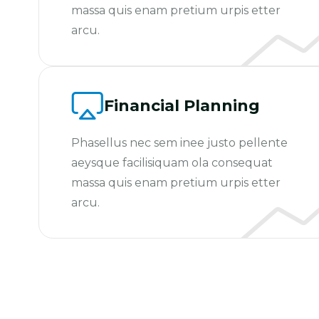
massa quis enam pretium urpis etter
arcu.
Financial Planning
Phasellus nec sem inee justo pellente
aeysque facilisiquam ola consequat
massa quis enam pretium urpis etter
arcu.