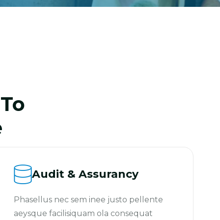
 To
e
Audit & Assurancy
Phasellus nec sem inee justo pellente
aeysque facilisiquam ola consequat