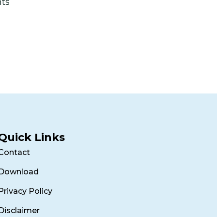
nts
Quick Links
Contact
Download
Privacy Policy
Disclaimer