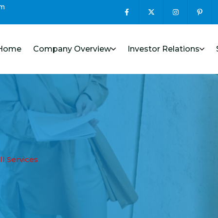
om
Home
Company Overview
Investor Relations
ll Services