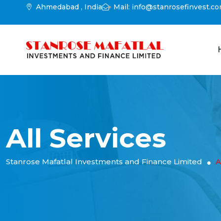
Ahmedabad , India
Mail: info@stanrosefinvest.c
All Services
Stanrose Mafatlal Investments and Finance Limited
A