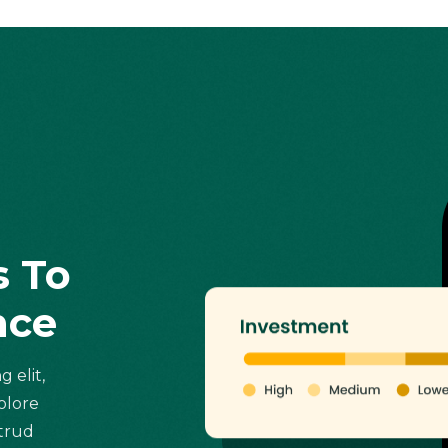
s To
nce
 elit,
olore
strud