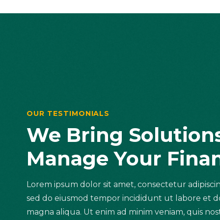
OUR TESTIMONIALS
We Bring Solution
Manage Your Fina
Lorem ipsum dolor sit amet, consectetur adipiscing
sed do eiusmod tempor incididunt ut labore et d
magna aliqua. Ut enim ad minim veniam, quis no