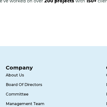
e’ve worked on over
200 projects
with
150+
clie
Company
About Us
Board Of Directors
Committee
Management Team