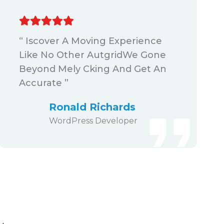
“ Iscover A Moving Experience
Like No Other AutgridWe Gone
Beyond Mely Cking And Get An
Accurate ”
Ronald Richards
WordPress Developer