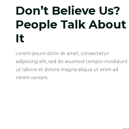
Don’t Believe Us?
People Talk About
“ Iscover A Moving Experience
Like No Other AutgridWe Gone
It
Beyond Mely Cking And Get An
Accurate ”
Lorem ipsum dolor sit amet, consectetur
Merry Jiucy
adipiscing elit, sed do eiusmod tempor incididunt
Web Designer
ut labore et dolore magna aliqua ut enim ad
minim veniam.