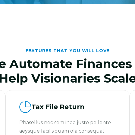
FEATURES THAT YOU WILL LOVE
 Automate Finances
Help Visionaries Scal
Tax File Return
Phasellus nec sem inee justo pellente
aeysque facilisiquam ola consequat