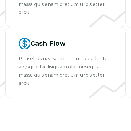
massa quis enam pretium urpis etter
arcu.
Cash Flow
Phasellus nec sem inee justo pellente
aeysque facilisiquam ola consequat
massa quis enam pretium urpis etter
arcu.