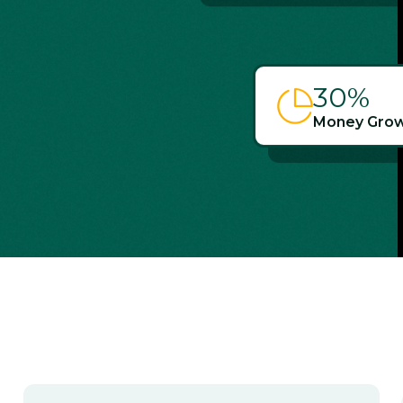
30
%
Money Grow