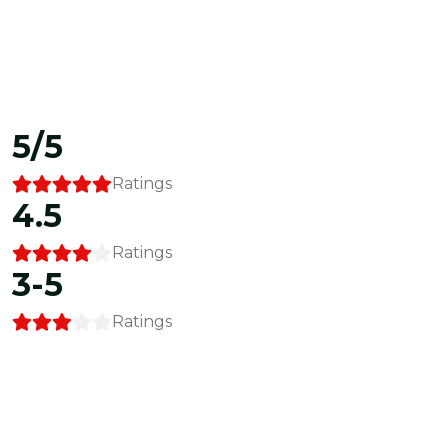
5/5
Ratings
4.5
Ratings
3-5
Ratings