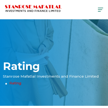
Rating
Stanrose Mafatlal Investments and Finance Limited
Rating