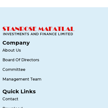
Company
About Us
Board Of Directors
Committee
Management Team
Quick Links
Contact