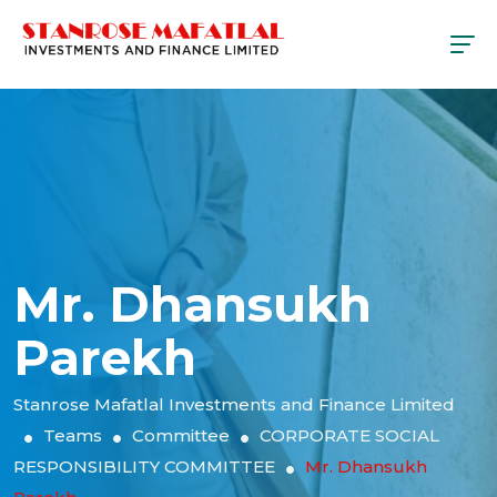
Mr. Dhansukh
Parekh
Stanrose Mafatlal Investments and Finance Limited
Teams
Committee
CORPORATE SOCIAL
RESPONSIBILITY COMMITTEE
Mr. Dhansukh