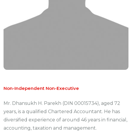
Non-Independent Non-Executive
Mr. Dhansukh H. Parekh (DIN 00015734), aged 72
years, is a qualified Chartered Accountant. He has
diversified experience of around 46 years in financial,
accounting, taxation and management.