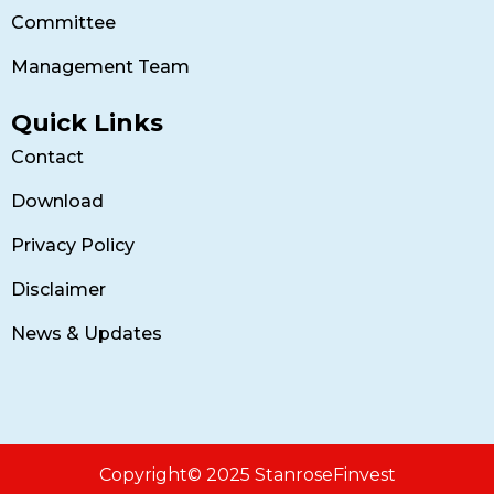
Committee
Management Team
Quick Links
Contact
Download
Privacy Policy
Disclaimer
News & Updates
Copyright© 2025 StanroseFinvest