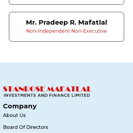
Mr. Pradeep R. Mafatlal
Non-Independent Non-Executive
Company
About Us
Board Of Directors