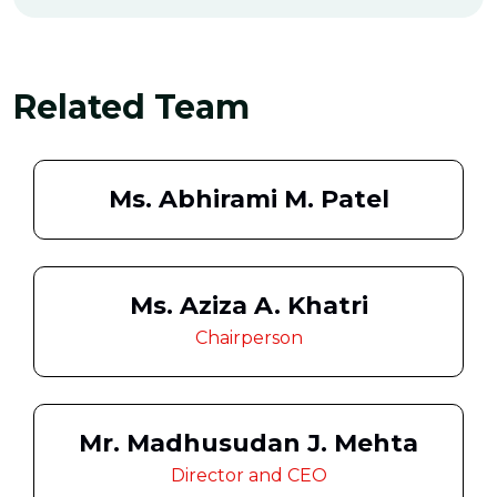
Related Team
Ms. Abhirami M. Patel
Ms. Aziza A. Khatri
Chairperson
Mr. Madhusudan J. Mehta
Director and CEO