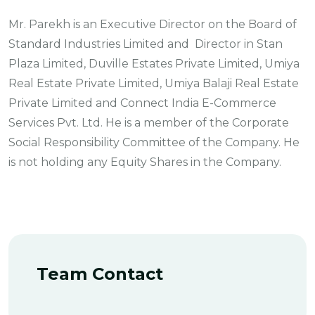
Mr. Parekh is an Executive Director on the Board of
Standard Industries Limited and Director in Stan
Plaza Limited, Duville Estates Private Limited, Umiya
Real Estate Private Limited, Umiya Balaji Real Estate
Private Limited and Connect India E-Commerce
Services Pvt. Ltd. He is a member of the Corporate
Social Responsibility Committee of the Company. He
is not holding any Equity Shares in the Company.
Team Contact