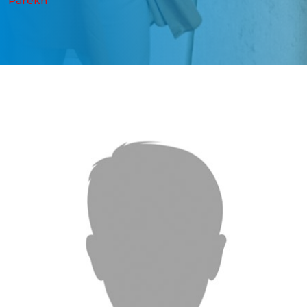
Parekh