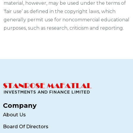
material, however, may be used under the terms of
‘fair use’ as defined in the copyright laws, which
generally permit use for noncommercial educational
purposes, such as research, criticism and reporting.
Company
About Us
Board Of Directors