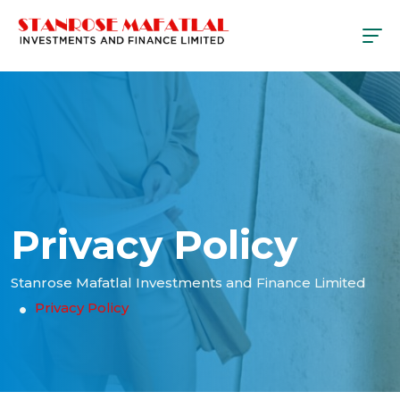
Privacy Policy
Stanrose Mafatlal Investments and Finance Limited
Privacy Policy