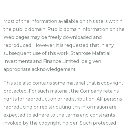
Most of the information available on this site is within
the public domain. Public domain information on the
Web pages may be freely downloaded and
reproduced. However, it is requested that in any
subsequent use of this work, Stanrose Mafatlal
Investments and Finance Limited be given
appropriate acknowledgement.
This site also contains some material that is copyright
protected. For such material, the Company retains
rights for reproduction or redistribution. All persons
reproducing or redistributing this information are
expected to adhere to the terms and constraints
invoked by the copyright holder. Such protected