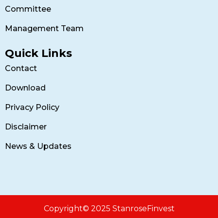
Committee
Management Team
Quick Links
Contact
Download
Privacy Policy
Disclaimer
News & Updates
Copyright© 2025 StanroseFinvest