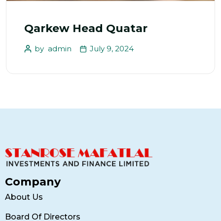
Qarkew Head Quatar
by
admin
July 9, 2024
Company
About Us
Board Of Directors