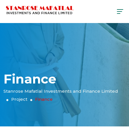
Finance
Stanrose Mafatlal Investments and Finance Limited
Project
Finance