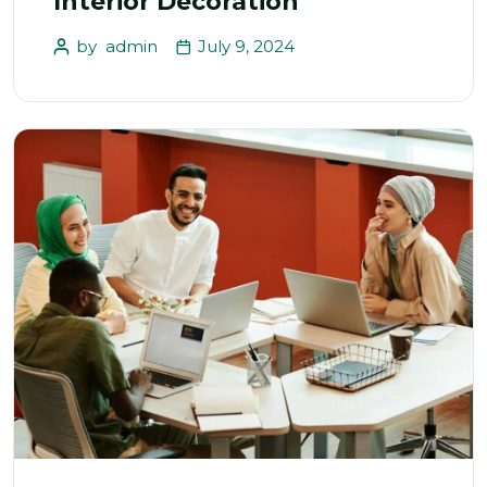
Interior Decoration
by
admin
July 9, 2024