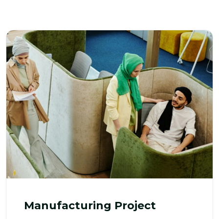
Manufacturing Project