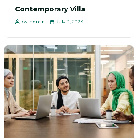
Contemporary Villa
by
admin
July 9, 2024