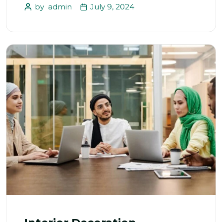
by
admin
July 9, 2024