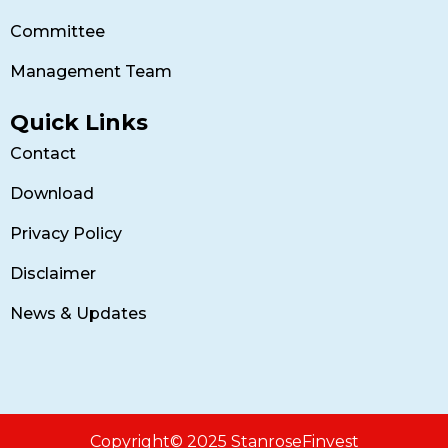
Committee
Management Team
Quick Links
Contact
Download
Privacy Policy
Disclaimer
News & Updates
Copyright© 2025 StanroseFinvest