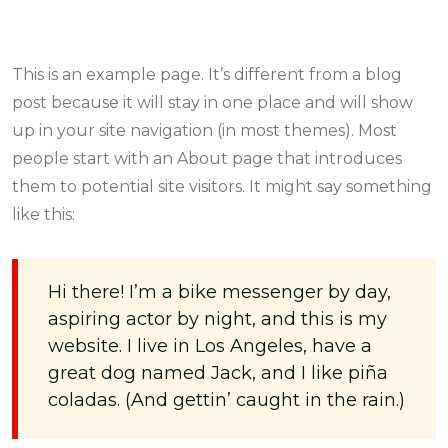
This is an example page. It’s different from a blog
post because it will stay in one place and will show
up in your site navigation (in most themes). Most
people start with an About page that introduces
them to potential site visitors. It might say something
like this:
Hi there! I’m a bike messenger by day,
aspiring actor by night, and this is my
website. I live in Los Angeles, have a
great dog named Jack, and I like piña
coladas. (And gettin’ caught in the rain.)