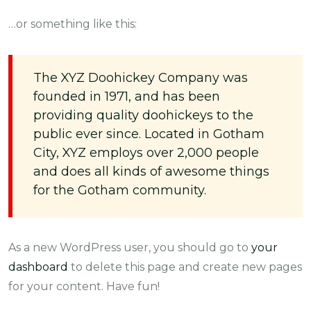
…or something like this:
The XYZ Doohickey Company was
founded in 1971, and has been
providing quality doohickeys to the
public ever since. Located in Gotham
City, XYZ employs over 2,000 people
and does all kinds of awesome things
for the Gotham community.
As a new WordPress user, you should go to
your
dashboard
to delete this page and create new pages
for your content. Have fun!