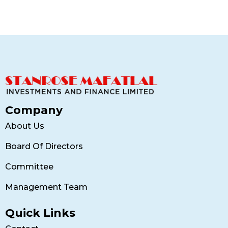
Company
About Us
Board Of Directors
Committee
Management Team
Quick Links