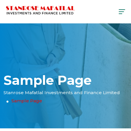
Sample Page
Stanrose Mafatlal Investments and Finance Limited
Sample Page