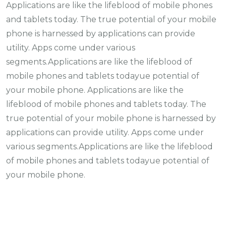
Applications are like the lifeblood of mobile phones
and tablets today. The true potential of your mobile
phone is harnessed by applications can provide
utility. Apps come under various
segments.Applications are like the lifeblood of
mobile phones and tablets todayue potential of
your mobile phone. Applications are like the
lifeblood of mobile phones and tablets today. The
true potential of your mobile phone is harnessed by
applications can provide utility. Apps come under
various segments.Applications are like the lifeblood
of mobile phones and tablets todayue potential of
your mobile phone.