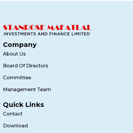
Company
About Us
Board Of Directors
Committee
Management Team
Quick Links
Contact
Download