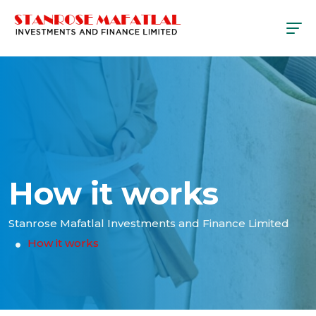
How it works
Stanrose Mafatlal Investments and Finance Limited
How it works