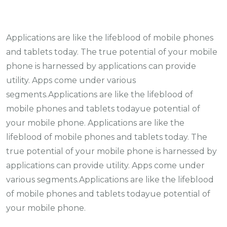
Applications are like the lifeblood of mobile phones
and tablets today. The true potential of your mobile
phone is harnessed by applications can provide
utility. Apps come under various
segments.Applications are like the lifeblood of
mobile phones and tablets todayue potential of
your mobile phone. Applications are like the
lifeblood of mobile phones and tablets today. The
true potential of your mobile phone is harnessed by
applications can provide utility. Apps come under
various segments.Applications are like the lifeblood
of mobile phones and tablets todayue potential of
your mobile phone.