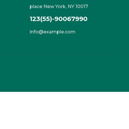
place New York, NY 10017
123(55)-90067990
info@example.com