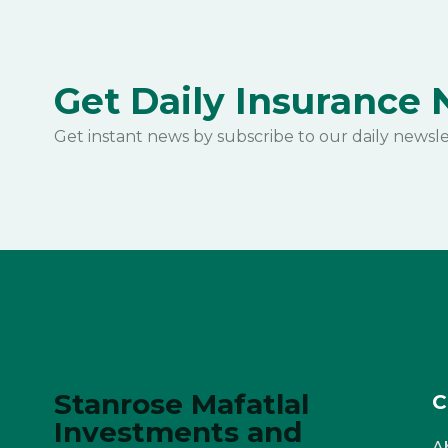
Get Daily Insurance
Get instant news by subscribe to our daily newsle
Stanrose Mafatlal
C
Investments and
A