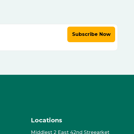
Subscribe Now
Locations
Middlest 2 East 42nd Streearket