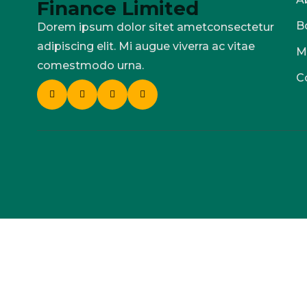
Finance Limited
B
Dorem ipsum dolor sitet ametconsectetur
adipiscing elit. Mi augue viverra ac vitae
M
comestmodo urna.
C