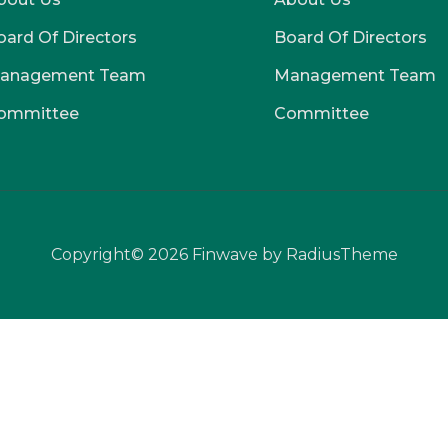
oard Of Directors
Board Of Directors
anagement Team
Management Team
ommittee
Committee
Copyright© 2026 Finwave by RadiusTheme