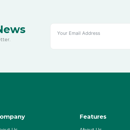
 News
tter.
ompany
Features
bout Us
About Us