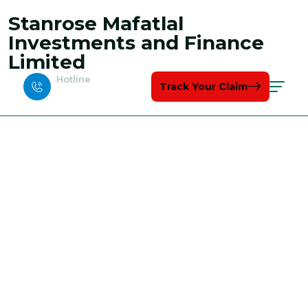
Stanrose Mafatlal
Investments and Finance
Limited
Hotline
Track Your Claim
+123-7767-8989