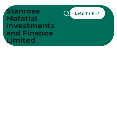
Stanrose
Lets Talk
Mafatlal
Investments
and Finance
Limited